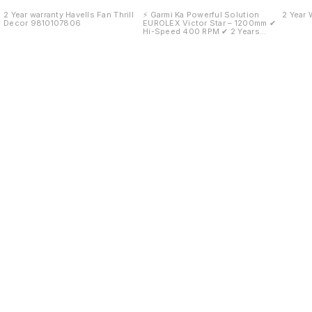
Warran
2 Year warranty Havells Fan Thrill
⚡ Garmi Ka Powerful Solution
2 Year 
Decor 9810107806
EUROLEX Victor Star – 1200mm ✔
Hi-Speed 400 RPM ✔ 2 Years
Warranty ✔ Strong Motor
Performance ✔ Stylish Modern
Design ✔ Low Power
Consumption 🏪 Available at: Mittal
Hardware Store 📞 9810107806 ✨
Fast Air. Low Noise. Long Life.
Find us here