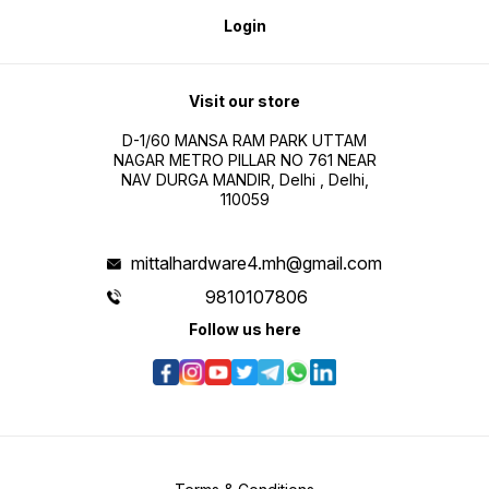
Login
Visit our store
D-1/60 MANSA RAM PARK UTTAM
NAGAR METRO PILLAR NO 761 NEAR
NAV DURGA MANDIR, Delhi , Delhi,
110059
mittalhardware4.mh@gmail.com
9810107806
Follow us here