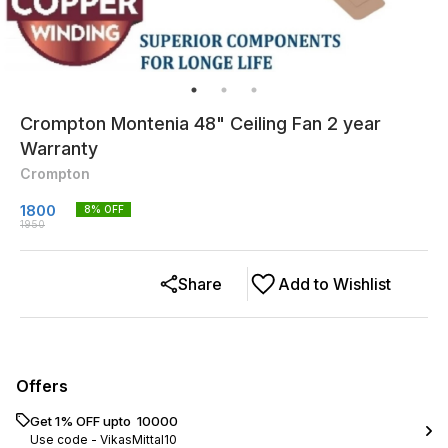
Crompton Montenia 48" Ceiling Fan 2 year
Warranty
Crompton
1800
8
% OFF
1950
Share
Add to Wishlist
Offers
Get 1% OFF upto ₹ 10000
Use code -
VikasMittal10