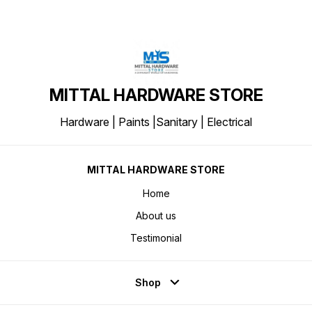
MITTAL HARDWARE STORE
Hardware | Paints |Sanitary | Electrical
MITTAL HARDWARE STORE
Home
About us
Testimonial
Shop