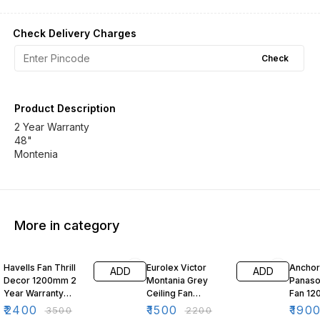
Check Delivery Charges
Check
Product Description
2 Year Warranty
48"
Montenia
More in category
31% OFF
32% OFF
41% O
Havells Fan Thrill
Eurolex Victor
Anchor
ADD
ADD
Decor 1200mm 2
Montania Grey
Panaso
Year Warranty
Ceiling Fan
Fan 1
Care360 48"
1200mm 2 Year
Flatod
₹
2400
₹
1500
₹
190
₹
3500
₹
2200
Warranty 400 rpm
Grey 2