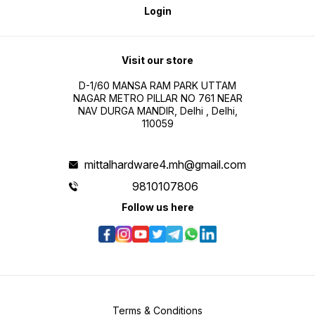
Login
Visit our store
D-1/60 MANSA RAM PARK UTTAM
NAGAR METRO PILLAR NO 761 NEAR
NAV DURGA MANDIR, Delhi , Delhi,
110059
mittalhardware4.mh@gmail.com
9810107806
Follow us here
Terms & Conditions