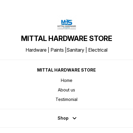
MITTAL HARDWARE STORE
Hardware | Paints |Sanitary | Electrical
MITTAL HARDWARE STORE
Home
About us
Testimonial
Shop