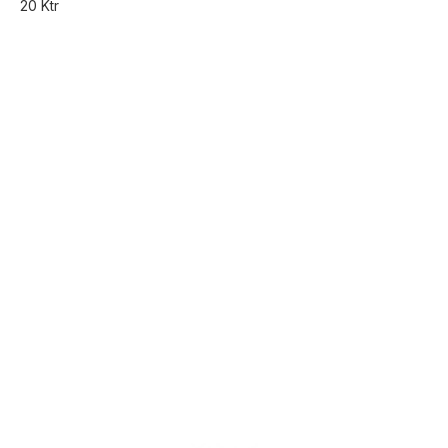
20 Ktr
Find us here