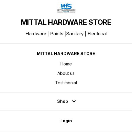
MITTAL HARDWARE STORE
Hardware | Paints |Sanitary | Electrical
MITTAL HARDWARE STORE
Home
About us
Testimonial
Shop
Login