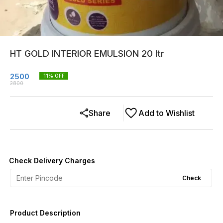
HT GOLD INTERIOR EMULSION 20 ltr
2500
11
% OFF
2800
Share
Add to Wishlist
Check Delivery Charges
Check
Product Description