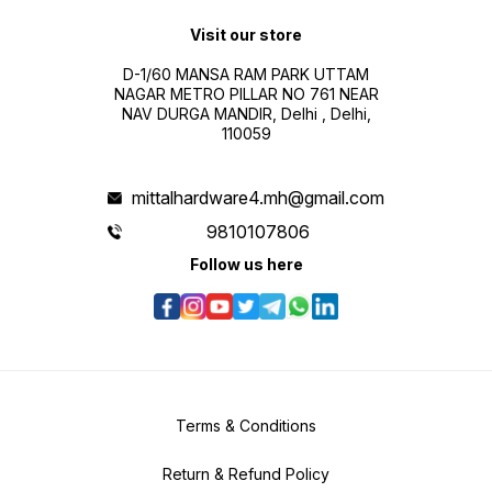
Visit our store
D-1/60 MANSA RAM PARK UTTAM
NAGAR METRO PILLAR NO 761 NEAR
NAV DURGA MANDIR, Delhi , Delhi,
110059
mittalhardware4.mh@gmail.com
9810107806
Follow us here
Terms & Conditions
Return & Refund Policy