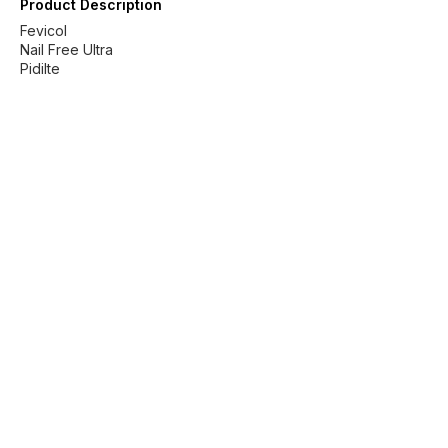
Product Description
Fevicol
Nail Free Ultra
Pidilte
Find us here