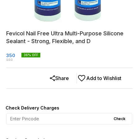
Fevicol Nail Free Ultra Multi-Purpose Silicone
Sealant - Strong, Flexible, and D
350
36
% OFF
550
Share
Add to Wishlist
Check Delivery Charges
Check