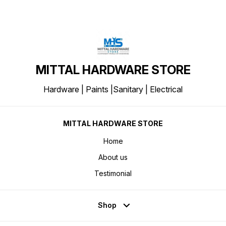
MITTAL HARDWARE STORE
Hardware | Paints |Sanitary | Electrical
MITTAL HARDWARE STORE
Home
About us
Testimonial
Shop