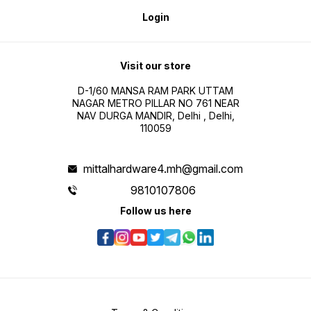
Login
Visit our store
D-1/60 MANSA RAM PARK UTTAM
NAGAR METRO PILLAR NO 761 NEAR
NAV DURGA MANDIR, Delhi , Delhi,
110059
mittalhardware4.mh@gmail.com
9810107806
Follow us here