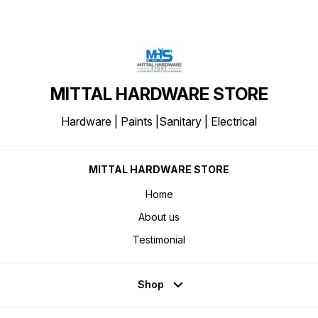
MITTAL HARDWARE STORE
Hardware | Paints |Sanitary | Electrical
MITTAL HARDWARE STORE
Home
About us
Testimonial
Shop