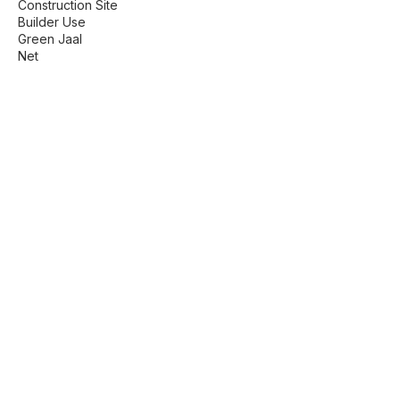
Construction Site
Builder Use
Green Jaal
Net
Find us here