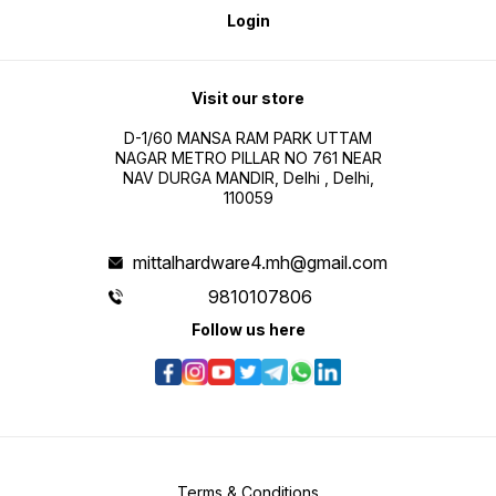
Login
Visit our store
D-1/60 MANSA RAM PARK UTTAM
NAGAR METRO PILLAR NO 761 NEAR
NAV DURGA MANDIR, Delhi , Delhi,
110059
mittalhardware4.mh@gmail.com
9810107806
Follow us here
Terms & Conditions