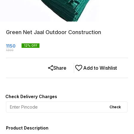
Green Net Jaal Outdoor Construction
1150
12
% OFF
1300
Share
Add to Wishlist
Check Delivery Charges
Check
Product Description