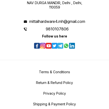
NAV DURGA MANDIR, Delhi , Delhi,
110059
mittalhardware4.mh@gmail.com
9810107806
Follow us here
Terms & Conditions
Return & Refund Policy
Privacy Policy
Shipping & Payment Policy