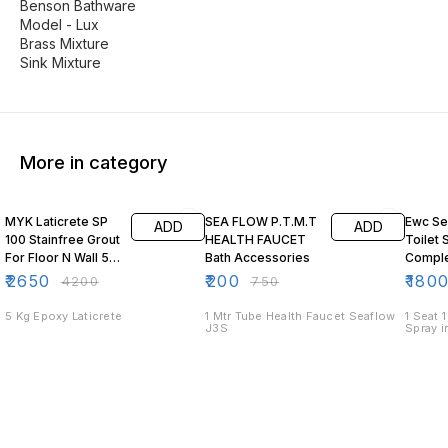
Benson Bathware
Model - Lux
Brass Mixture
Sink Mixture
More in category
37% OFF
73% OFF
25% O
MYK Laticrete SP
SEA FLOW P.T.M.T
Ewc Seat Eng
ADD
ADD
100 Stainfree Grout
HEALTH FAUCET
Toilet 
For Floor N Wall 5
Bath Accessories
Comple
Kg Resin Kit Epoxy
₹
2650
₹
200
₹
180
₹
4200
₹
750
5 Kg Epoxy Laticrete
1 Mtr Tube Health Faucet Seaflow
1 Seat 
J3S