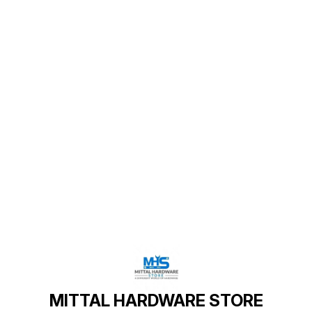
Find us here
MITTAL HARDWARE STORE