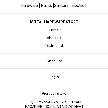
Hardware | Paints |Sanitary | Electrical
MITTAL HARDWARE STORE
Home
About us
Testimonial
Shop
Login
Visit our store
D-1/60 MANSA RAM PARK UTTAM
NAGAR METRO PILLAR NO 761 NEAR