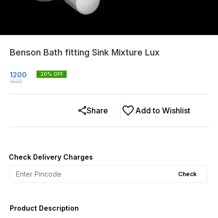
Benson Bath fitting Sink Mixture Lux
1200
20
% OFF
1500
Share
Add to Wishlist
Check Delivery Charges
Check
Product Description