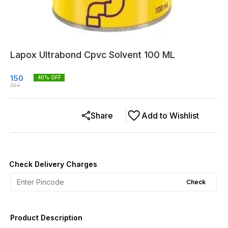
Lapox Ultrabond Cpvc Solvent 100 ML
150
40
% OFF
250
Share
Add to Wishlist
Check Delivery Charges
Check
Product Description