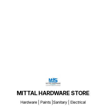
Find us here
MITTAL HARDWARE STORE
Hardware | Paints |Sanitary | Electrical