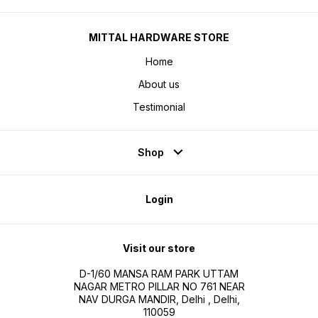
MITTAL HARDWARE STORE
Home
About us
Testimonial
Shop
Login
Visit our store
D-1/60 MANSA RAM PARK UTTAM
NAGAR METRO PILLAR NO 761 NEAR
NAV DURGA MANDIR, Delhi , Delhi,
110059