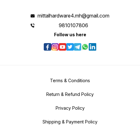
mittalhardware4.mh@gmail.com
9810107806
Follow us here
Terms & Conditions
Return & Refund Policy
Privacy Policy
Shipping & Payment Policy