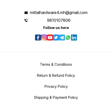
mittalhardware4.mh@gmail.com
9810107806
Follow us here
Terms & Conditions
Return & Refund Policy
Privacy Policy
Shipping & Payment Policy