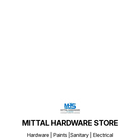
Find us here
MITTAL HARDWARE STORE
Hardware | Paints |Sanitary | Electrical