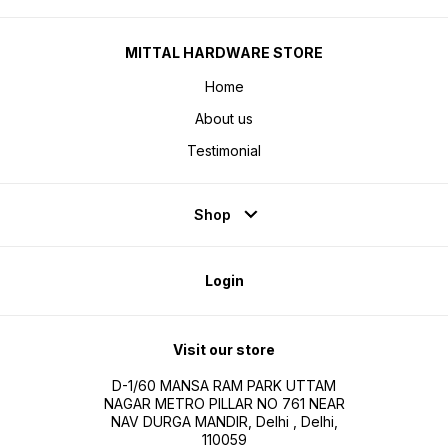
MITTAL HARDWARE STORE
Home
About us
Testimonial
Shop
Login
Visit our store
D-1/60 MANSA RAM PARK UTTAM
NAGAR METRO PILLAR NO 761 NEAR
NAV DURGA MANDIR, Delhi , Delhi,
110059