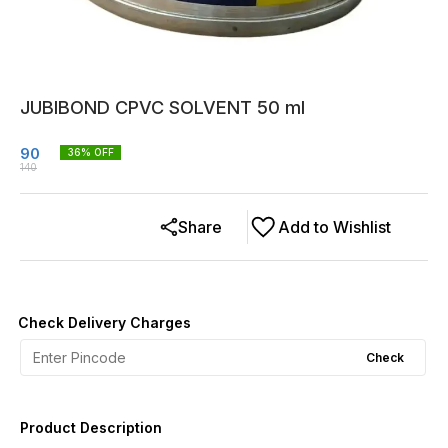
JUBIBOND CPVC SOLVENT 50 ml
90
36
% OFF
140
Share
Add to Wishlist
Check Delivery Charges
Check
Product Description