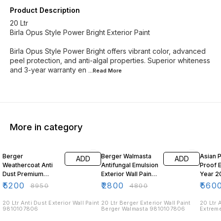
Product Description
20 Ltr
Birla Opus Style Power Bright Exterior Paint
Birla Opus Style Power Bright offers vibrant color, advanced
peel protection, and anti-algal properties. Superior whiteness
and 3-year warranty en
...Read
More
More in category
42% OFF
42% OFF
39% O
Berger
Berger Walmasta
Asian 
ADD
ADD
Weathercoat Anti
Antifungal Emulsion
Proof 
Dust Premium
Exterior Wall Paint
Year 20
Exterior Emulsion
20 Ltr
₹
5200
₹
2800
₹
560
₹
8950
₹
4800
20 Ltr
20 Ltr Anti Dust Exterior Wall Paint
20 Ltr Berger Exterior Wall Paint
20 Ltr 
9810107806
Berger Walmasta 9810107806
Extreme