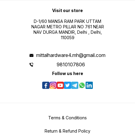
Visit our store
D-1/60 MANSA RAM PARK UTTAM
NAGAR METRO PILLAR NO 761 NEAR
NAV DURGA MANDIR, Delhi , Delhi,
110059
mittalhardware4.mh@gmail.com
9810107806
Follow us here
Terms & Conditions
Return & Refund Policy