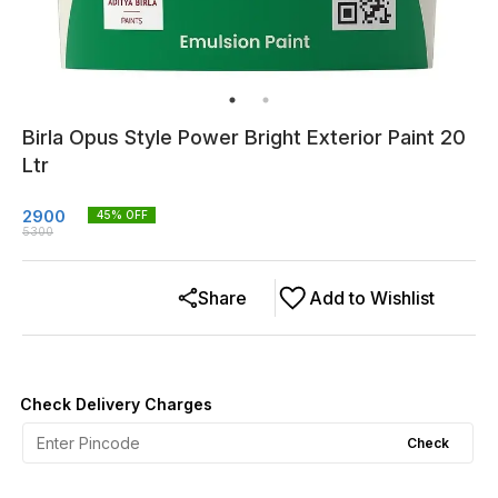
Birla Opus Style Power Bright Exterior Paint 20
Ltr
2900
45
% OFF
5300
Share
Add to Wishlist
Check Delivery Charges
Check