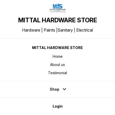
MITTAL HARDWARE STORE
Hardware | Paints |Sanitary | Electrical
MITTAL HARDWARE STORE
Home
About us
Testimonial
Shop
Login