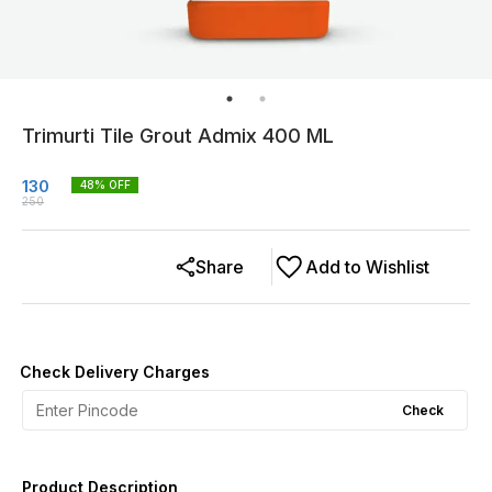
Trimurti Tile Grout Admix 400 ML
130
48
% OFF
250
Share
Add to Wishlist
Check Delivery Charges
Check
Product Description