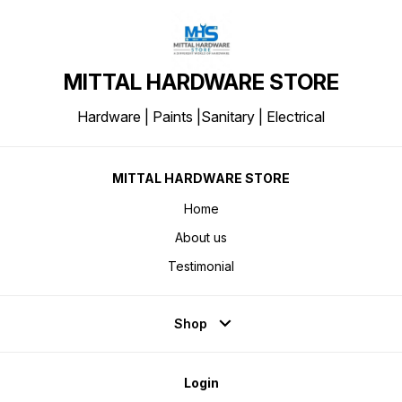
MITTAL HARDWARE STORE
Hardware | Paints |Sanitary | Electrical
MITTAL HARDWARE STORE
Home
About us
Testimonial
Shop
Login