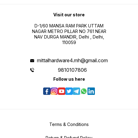
Visit our store
D-1/60 MANSA RAM PARK UTTAM
NAGAR METRO PILLAR NO 761 NEAR
NAV DURGA MANDIR, Delhi , Delhi,
110059
mittalhardware4.mh@gmail.com
9810107806
Follow us here
Terms & Conditions
Return & Refund Policy