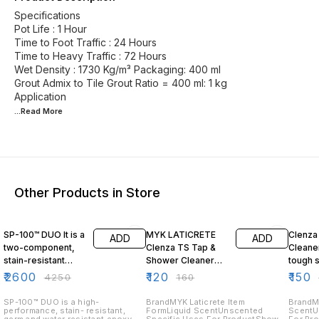
Specifications
Pot Life : 1 Hour
Time to Foot Traffic : 24 Hours
Time to Heavy Traffic : 72 Hours
Wet Density : 1730 Kg/m³ Packaging: 400 ml
Grout Admix to Tile Grout Ratio = 400 ml: 1 kg
...Read
More
Other Products in Store
39% OFF
25% OFF
32% O
SP-100™ DUO It is a
MYK LATICRETE
Clenza
ADD
ADD
two-component,
Clenza TS Tap &
Cleane
stain-resistant
Shower Cleaner
tough s
epoxy grout ideal
200ml | Odor Free
instant
₹
2600
₹
120
₹
150
₹
4250
₹
160
for both interior
|
and exterior tile 5
SP-100™ DUO is a high-
BrandMYK Laticrete Item
BrandM
performance, stain- resistant,
FormLiquid ScentUnscented
ScentU
Kg Black