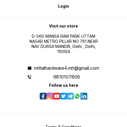
Login
Visit our store
D-1/60 MANSA RAM PARK UTTAM
NAGAR METRO PILLAR NO 761 NEAR
NAV DURGA MANDIR, Delhi , Delhi,
110059
mittalhardware4.mh@gmail.com
9810107806
Follow us here
Terms & Conditions