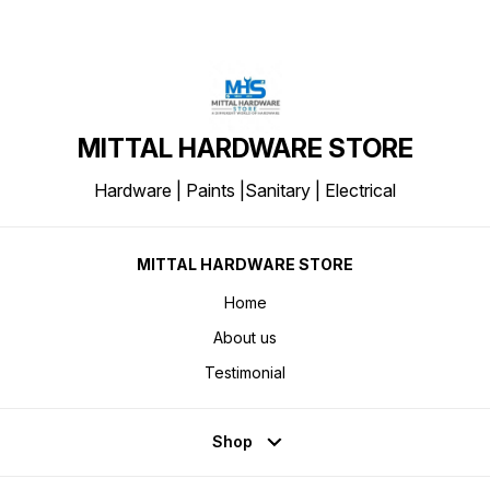
MITTAL HARDWARE STORE
Hardware | Paints |Sanitary | Electrical
MITTAL HARDWARE STORE
Home
About us
Testimonial
Shop