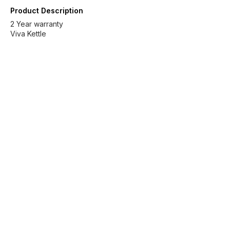
Product Description
2 Year warranty
Viva Kettle
Find us here