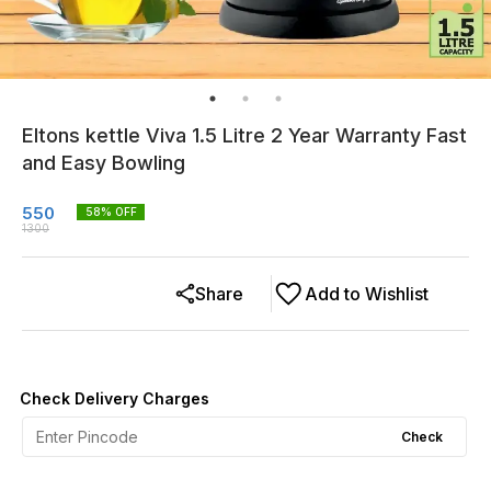
Eltons kettle Viva 1.5 Litre 2 Year Warranty Fast
and Easy Bowling
550
58
% OFF
1300
Share
Add to Wishlist
Check Delivery Charges
Check