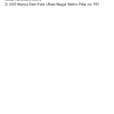
D-1/60 Mansa Ram Park Uttam Nagar Metro Pillar no 761
Find us here