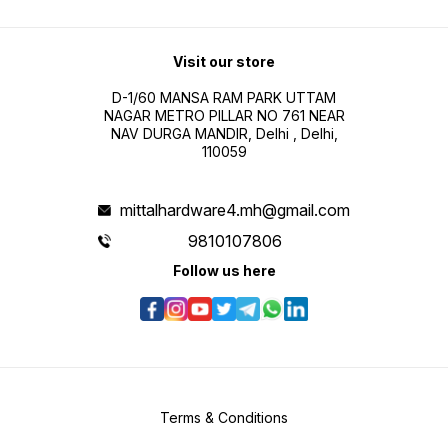
Visit our store
D-1/60 MANSA RAM PARK UTTAM
NAGAR METRO PILLAR NO 761 NEAR
NAV DURGA MANDIR, Delhi , Delhi,
110059
mittalhardware4.mh@gmail.com
9810107806
Follow us here
Terms & Conditions