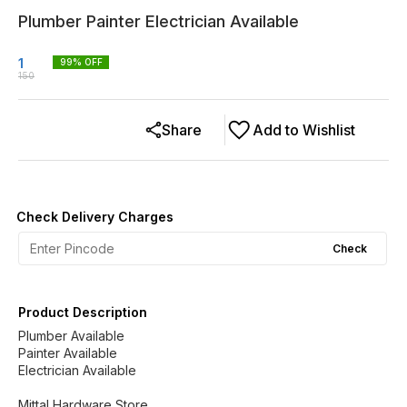
Plumber Painter Electrician Available
1
99
% OFF
150
Share
Add to Wishlist
Check Delivery Charges
Check
Product Description
Plumber Available
Painter Available
Electrician Available
Mittal Hardware Store