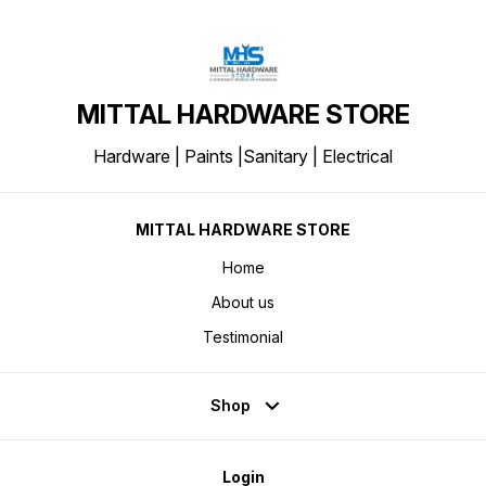
MITTAL HARDWARE STORE
Hardware | Paints |Sanitary | Electrical
MITTAL HARDWARE STORE
Home
About us
Testimonial
Shop
Login