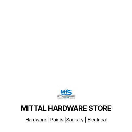
Find us here
MITTAL HARDWARE STORE
Hardware | Paints |Sanitary | Electrical