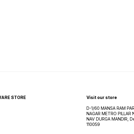
WARE STORE
Visit our store
D-1/60 MANSA RAM PA
NAGAR METRO PILLAR 
NAV DURGA MANDIR, Delh
110059