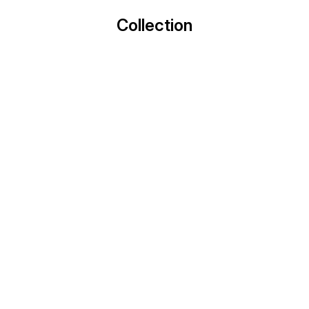
Collection