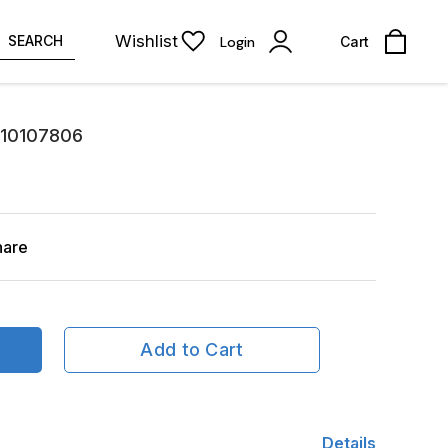
Wishlist
SEARCH
Login
Cart
810107806
hare
Add to Cart
Details