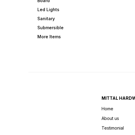
Board
Led Lights
Sanitary
Submersible
More Items
MITTAL HARD
Home
About us
Testimonial