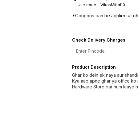
Use code -
VikasMittal10
*Coupons can be applied at c
Check Delivery Charges
Product Description
Ghar ko dein ek naya aur shand
Kya aap apne ghar ya office ko 
Hardware Store par hum laaye ha