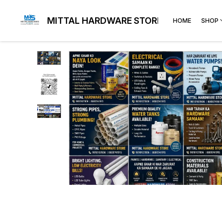
MITTAL HARDWARE STORE
HOME
SHOP