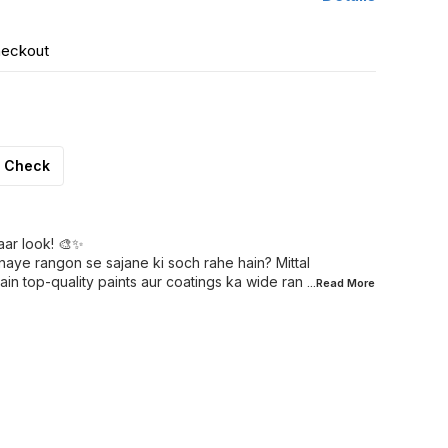
heckout
Check
aar look! 🎨✨
naye rangon se sajane ki soch rahe hain? Mittal
in top-quality paints aur coatings ka wide ran
...Read
More