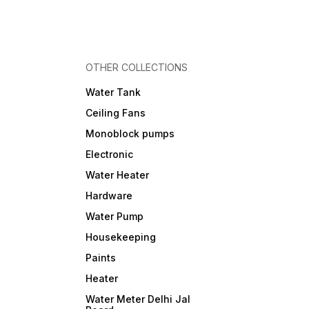
OTHER COLLECTIONS
Water Tank
Ceiling Fans
Monoblock pumps
Electronic
Water Heater
Hardware
Water Pump
Housekeeping
Paints
Heater
Water Meter Delhi Jal