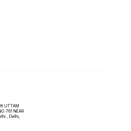
RK UTTAM
NO 761 NEAR
i , Delhi,