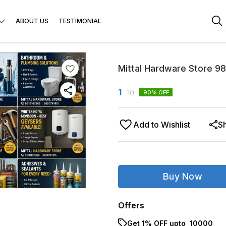
ABOUT US
TESTIMONIAL
Mittal Hardware Store 9
1
10
90
% OFF
Add to Wishlist
S
Buy Now
Offers
Get 1% OFF upto ₹ 10000