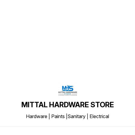
Find us here
MITTAL HARDWARE STORE
Hardware | Paints |Sanitary | Electrical