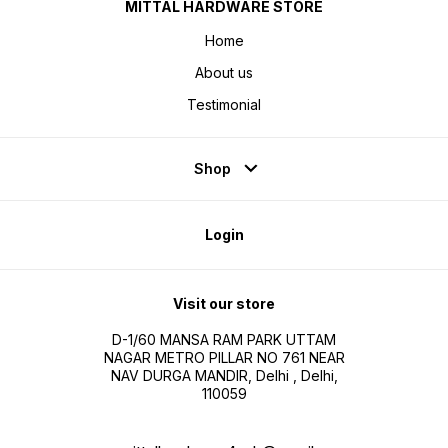
MITTAL HARDWARE STORE
Home
About us
Testimonial
Shop
Login
Visit our store
D-1/60 MANSA RAM PARK UTTAM
NAGAR METRO PILLAR NO 761 NEAR
NAV DURGA MANDIR, Delhi , Delhi,
110059