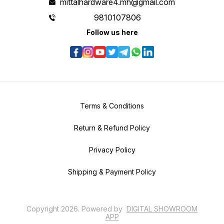
mittalhardware4.mh@gmail.com
9810107806
Follow us here
Terms & Conditions
Return & Refund Policy
Privacy Policy
Shipping & Payment Policy
Copyright
2026
.
Powered
by
DIGITAL SHOWROOM
APP