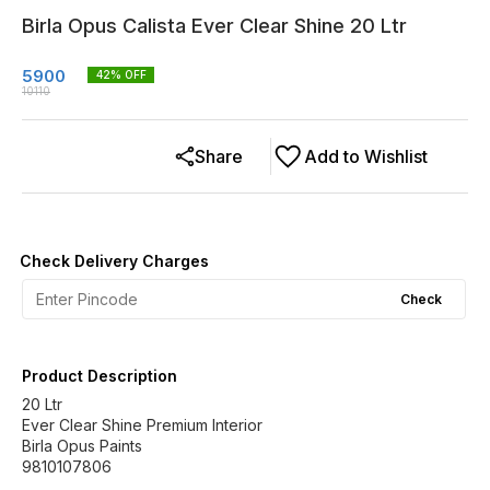
Birla Opus Calista Ever Clear Shine 20 Ltr
5900
42
% OFF
10110
Share
Add to Wishlist
Check Delivery Charges
Check
Product Description
20 Ltr
Ever Clear Shine Premium Interior
Birla Opus Paints
9810107806