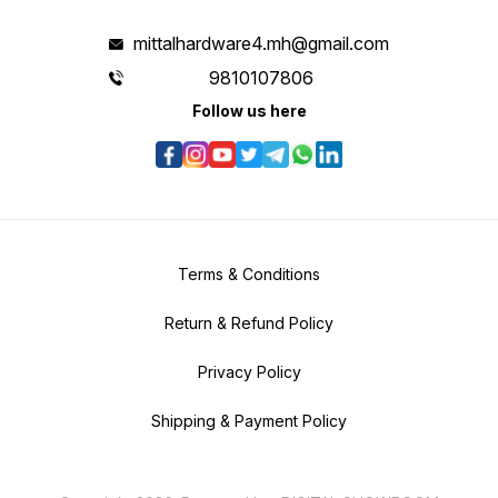
mittalhardware4.mh@gmail.com
9810107806
Follow us here
Terms & Conditions
Return & Refund Policy
Privacy Policy
Shipping & Payment Policy