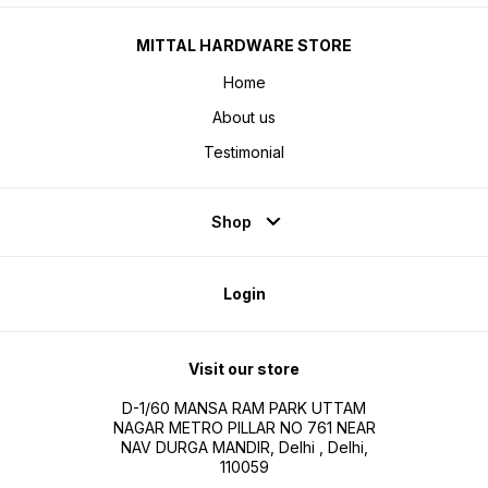
MITTAL HARDWARE STORE
Home
About us
Testimonial
Shop
Login
Visit our store
D-1/60 MANSA RAM PARK UTTAM
NAGAR METRO PILLAR NO 761 NEAR
NAV DURGA MANDIR, Delhi , Delhi,
110059