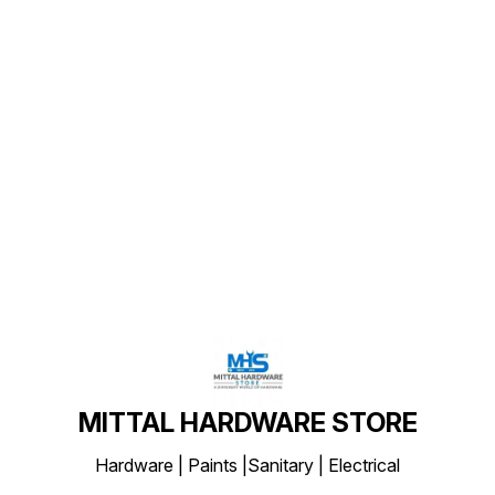
Find us here
MITTAL HARDWARE STORE
Hardware | Paints |Sanitary | Electrical