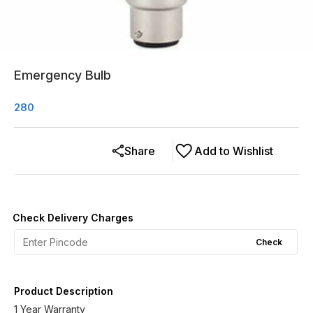
Emergency Bulb
280
Share
Add to Wishlist
Check Delivery Charges
Check
Product Description
1 Year Warranty