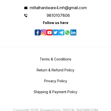
mittalhardware4.mh@gmail.com
9810107806
Follow us here
Terms & Conditions
Return & Refund Policy
Privacy Policy
Shipping & Payment Policy
Copyright
2026
.
Powered
by
DIGITAL SHOWROOM