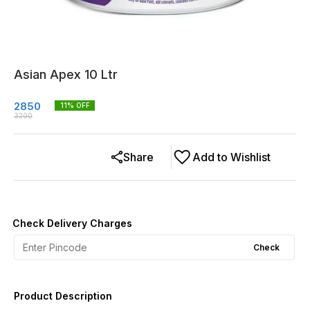
Asian Apex 10 Ltr
2850
11
% OFF
3200
Share
Add to Wishlist
Check Delivery Charges
Check
Product Description