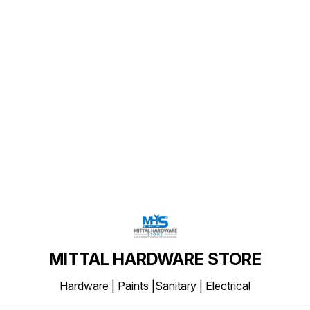
Find us here
MITTAL HARDWARE STORE
Hardware | Paints |Sanitary | Electrical