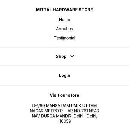
MITTAL HARDWARE STORE
Home
About us
Testimonial
Shop
Login
Visit our store
D-1/60 MANSA RAM PARK UTTAM
NAGAR METRO PILLAR NO 761 NEAR
NAV DURGA MANDIR, Delhi , Delhi,
110059